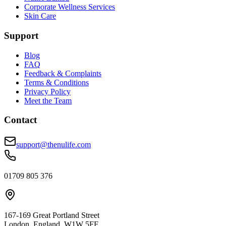
Corporate Wellness Services
Skin Care
Support
Blog
FAQ
Feedback & Complaints
Terms & Conditions
Privacy Policy
Meet the Team
Contact
support@thenulife.com
01709 805 376
167-169 Great Portland Street
London, England, W1W 5FF