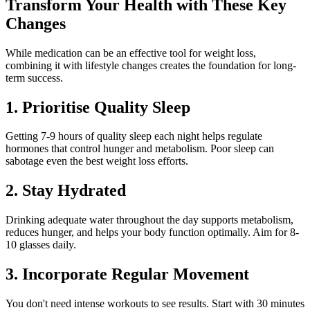
Transform Your Health with These Key
Changes
While medication can be an effective tool for weight loss,
combining it with lifestyle changes creates the foundation for long-
term success.
1. Prioritise Quality Sleep
Getting 7-9 hours of quality sleep each night helps regulate
hormones that control hunger and metabolism. Poor sleep can
sabotage even the best weight loss efforts.
2. Stay Hydrated
Drinking adequate water throughout the day supports metabolism,
reduces hunger, and helps your body function optimally. Aim for 8-
10 glasses daily.
3. Incorporate Regular Movement
You don't need intense workouts to see results. Start with 30 minutes