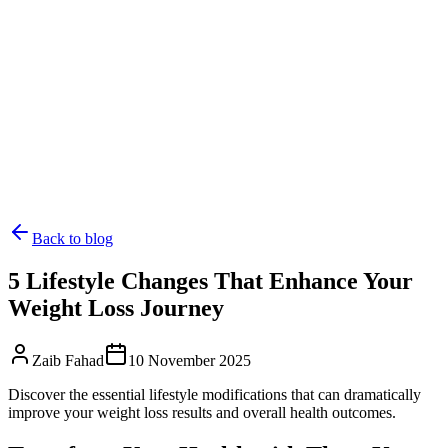
Back to blog
5 Lifestyle Changes That Enhance Your
Weight Loss Journey
Zaib Fahad
10 November 2025
Discover the essential lifestyle modifications that can dramatically
improve your weight loss results and overall health outcomes.