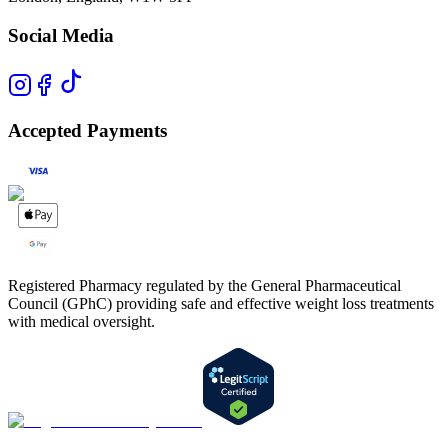
Social Media
Accepted Payments
Registered Pharmacy regulated by the General Pharmaceutical
Council (GPhC) providing safe and effective weight loss treatments
with medical oversight.