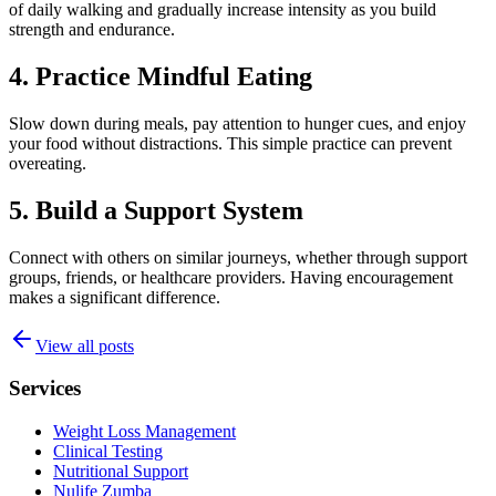
of daily walking and gradually increase intensity as you build
strength and endurance.
4. Practice Mindful Eating
Slow down during meals, pay attention to hunger cues, and enjoy
your food without distractions. This simple practice can prevent
overeating.
5. Build a Support System
Connect with others on similar journeys, whether through support
groups, friends, or healthcare providers. Having encouragement
makes a significant difference.
View all posts
Services
Weight Loss Management
Clinical Testing
Nutritional Support
Nulife Zumba