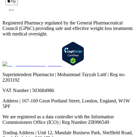
Registered Pharmacy regulated by the General Pharmaceutical
Council (GPhC) providing safe and effective weight loss treatments
with medical oversight.
Superintendent Pharmacist | Mohammad Tayyab Latif | Reg no-
2203192
VAT Number | 503684986
Address | 167-169 Great Portland Street, London, England, W1W
5PF
We are registered as a data controller with the Information
Commissioners Office (ICO) | Reg Number ZB996549
Trading Address | Unit 12, Mandale Business Park, Sheffield Road,