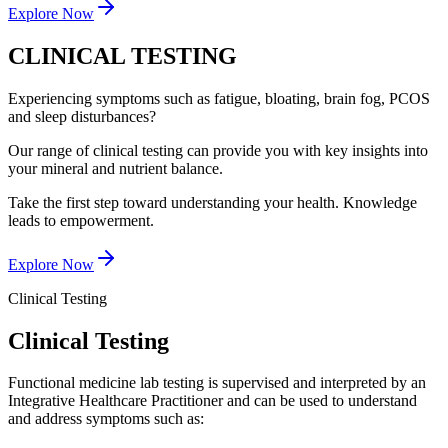
Explore Now
CLINICAL TESTING
Experiencing symptoms such as fatigue, bloating, brain fog, PCOS
and sleep disturbances?
Our range of clinical testing can provide you with key insights into
your mineral and nutrient balance.
Take the first step toward understanding your health. Knowledge
leads to empowerment.
Explore Now
Clinical Testing
Clinical Testing
Functional medicine lab testing is supervised and interpreted by an
Integrative Healthcare Practitioner and can be used to understand
and address symptoms such as: