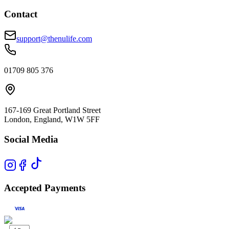
Contact
support@thenulife.com
01709 805 376
167-169 Great Portland Street
London, England, W1W 5FF
Social Media
Accepted Payments