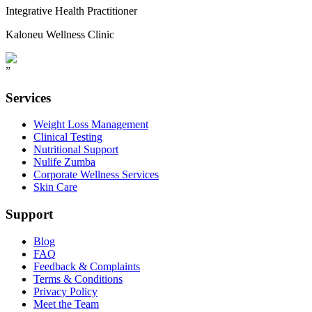
Integrative Health Practitioner
Kaloneu Wellness Clinic
”
Services
Weight Loss Management
Clinical Testing
Nutritional Support
Nulife Zumba
Corporate Wellness Services
Skin Care
Support
Blog
FAQ
Feedback & Complaints
Terms & Conditions
Privacy Policy
Meet the Team