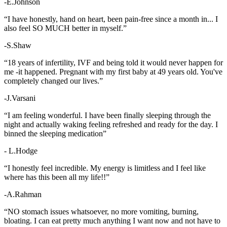
-E.Johnson
“I have honestly, hand on heart, been pain-free since a month in... I
also feel SO MUCH better in myself.”
-S.Shaw
“18 years of infertility, IVF and being told it would never happen for
me -it happened. Pregnant with my first baby at 49 years old. You've
completely changed our lives.”
-J.Varsani
“I am feeling wonderful. I have been finally sleeping through the
night and actually waking feeling refreshed and ready for the day. I
binned the sleeping medication”
- L.Hodge
“I honestly feel incredible. My energy is limitless and I feel like
where has this been all my life!!”
-A.Rahman
“NO stomach issues whatsoever, no more vomiting, burning,
bloating. I can eat pretty much anything I want now and not have to