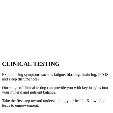
CLINICAL TESTING
Experiencing symptoms such as fatigue, bloating, brain fog, PCOS
and sleep disturbances?
Our range of clinical testing can provide you with key insights into
your mineral and nutrient balance.
Take the first step toward understanding your health. Knowledge
leads to empowerment.