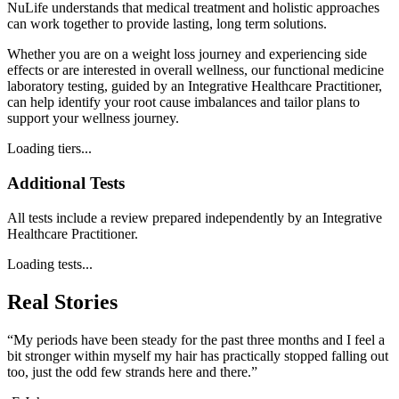
NuLife understands that medical treatment and holistic approaches
can work together to provide lasting, long term solutions.
Whether you are on a weight loss journey and experiencing side
effects or are interested in overall wellness, our functional medicine
laboratory testing, guided by an Integrative Healthcare Practitioner,
can help identify your root cause imbalances and tailor plans to
support your wellness journey.
Loading tiers...
Additional Tests
All tests include a review prepared independently by an Integrative
Healthcare Practitioner.
Loading tests...
Real Stories
“My periods have been steady for the past three months and I feel a
bit stronger within myself my hair has practically stopped falling out
too, just the odd few strands here and there.”