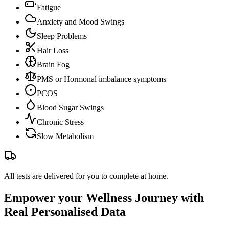
Fatigue
Anxiety and Mood Swings
Sleep Problems
Hair Loss
Brain Fog
PMS or Hormonal imbalance symptoms
PCOS
Blood Sugar Swings
Chronic Stress
Slow Metabolism
All tests are delivered for you to complete at home.
Empower your Wellness Journey with
Real Personalised Data