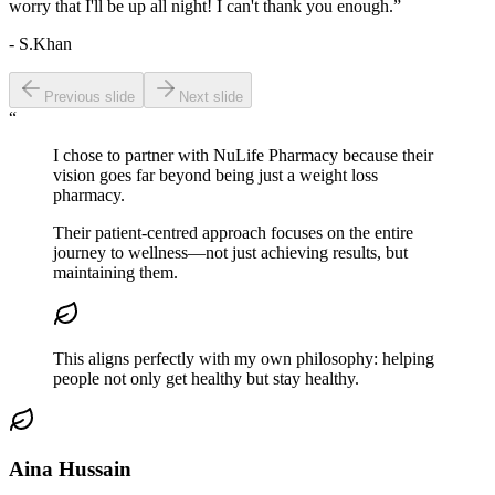
worry that I'll be up all night! I can't thank you enough.”
- S.Khan
Previous slide
Next slide
“
I chose to partner with NuLife Pharmacy because their
vision goes far
beyond
being
just a weight loss
pharmacy.
Their patient-centred approach focuses on the entire
journey to wellness—not just achieving results, but
maintaining them.
This aligns perfectly with my own philosophy:
helping
people not only get healthy but stay healthy.
Aina Hussain