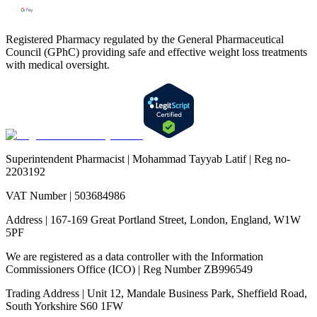
Registered Pharmacy regulated by the General Pharmaceutical
Council (GPhC) providing safe and effective weight loss treatments
with medical oversight.
Superintendent Pharmacist | Mohammad Tayyab Latif | Reg no-
2203192
VAT Number | 503684986
Address | 167-169 Great Portland Street, London, England, W1W
5PF
We are registered as a data controller with the Information
Commissioners Office (ICO) | Reg Number ZB996549
Trading Address | Unit 12, Mandale Business Park, Sheffield Road,
South Yorkshire S60 1FW