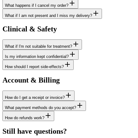
What happens if I cancel my order?
What if I am not present and I miss my delivery?
Clinical & Safety
What if I'm not suitable for treatment?
Is my information kept confidential?
How should I report side-effects?
Account & Billing
How do I get a receipt or invoice?
What payment methods do you accept?
How do refunds work?
Still have questions?