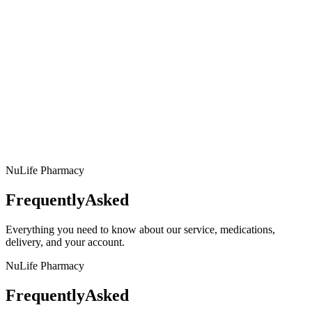
NuLife Pharmacy
Frequently
Asked
Everything you need to know about our service, medications,
delivery, and your account.
NuLife Pharmacy
Frequently
Asked