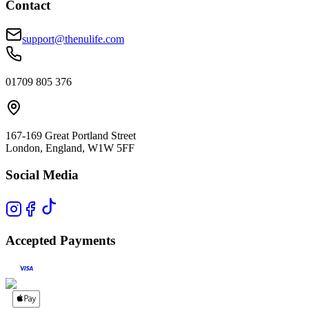
Contact
support@thenulife.com
01709 805 376
167-169 Great Portland Street
London, England, W1W 5FF
Social Media
Accepted Payments