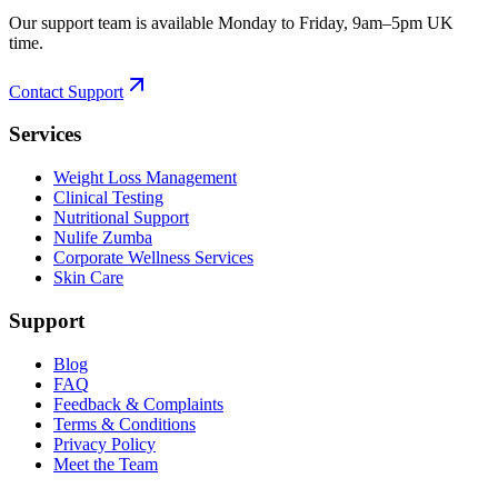
Our support team is available Monday to Friday, 9am–5pm UK
time.
Contact Support
Services
Weight Loss Management
Clinical Testing
Nutritional Support
Nulife Zumba
Corporate Wellness Services
Skin Care
Support
Blog
FAQ
Feedback & Complaints
Terms & Conditions
Privacy Policy
Meet the Team