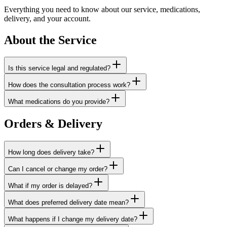
Everything you need to know about our service, medications,
delivery, and your account.
About the Service
Is this service legal and regulated?
How does the consultation process work?
What medications do you provide?
Orders & Delivery
How long does delivery take?
Can I cancel or change my order?
What if my order is delayed?
What does preferred delivery date mean?
What happens if I change my delivery date?